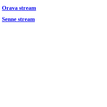
Orava stream
Senne stream